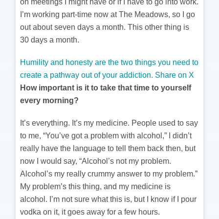
on meetings I might have or if I have to go into work.
I’m working part-time now at The Meadows, so I go
out about seven days a month. This other thing is
30 days a month.
Humility and honesty are the two things you need to
create a pathway out of your addiction.
Share on X
How important is it to take that time to yourself
every morning?
It’s everything. It’s my medicine. People used to say
to me, “You’ve got a problem with alcohol,” I didn’t
really have the language to tell them back then, but
now I would say, “Alcohol’s not my problem.
Alcohol’s my really crummy answer to my problem.”
My problem’s this thing, and my medicine is
alcohol. I’m not sure what this is, but I know if I pour
vodka on it, it goes away for a few hours.