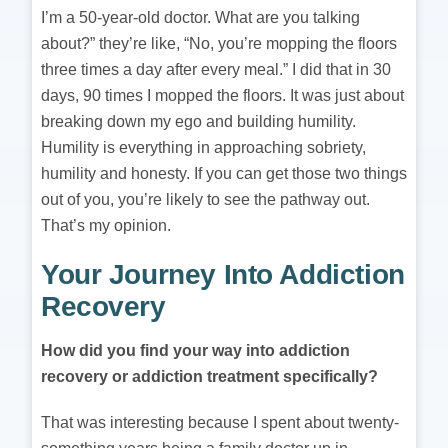
I’m a 50-year-old doctor. What are you talking
about?” they’re like, “No, you’re mopping the floors
three times a day after every meal.” I did that in 30
days, 90 times I mopped the floors. It was just about
breaking down my ego and building humility.
Humility is everything in approaching sobriety,
humility and honesty. If you can get those two things
out of you, you’re likely to see the pathway out.
That’s my opinion.
Your Journey Into Addiction
Recovery
How did you find your way into addiction
recovery or addiction treatment specifically?
That was interesting because I spent about twenty-