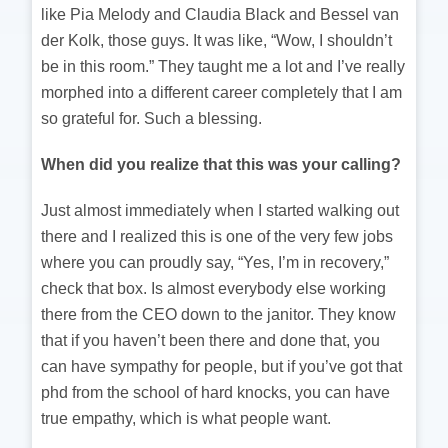
like Pia Melody and Claudia Black and Bessel van
der Kolk, those guys. It was like, “Wow, I shouldn’t
be in this room.” They taught me a lot and I’ve really
morphed into a different career completely that I am
so grateful for. Such a blessing.
When did you realize that this was your calling?
Just almost immediately when I started walking out
there and I realized this is one of the very few jobs
where you can proudly say, “Yes, I’m in recovery,”
check that box. Is almost everybody else working
there from the CEO down to the janitor. They know
that if you haven’t been there and done that, you
can have sympathy for people, but if you’ve got that
phd from the school of hard knocks, you can have
true empathy, which is what people want.