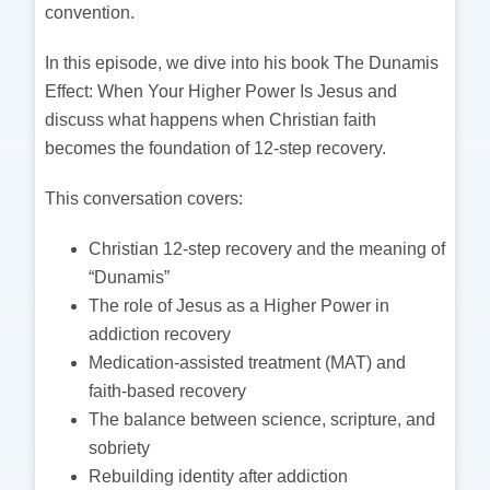
convention.
In this episode, we dive into his book The Dunamis
Effect: When Your Higher Power Is Jesus and
discuss what happens when Christian faith
becomes the foundation of 12-step recovery.
This conversation covers:
Christian 12-step recovery and the meaning of
“Dunamis”
The role of Jesus as a Higher Power in
addiction recovery
Medication-assisted treatment (MAT) and
faith-based recovery
The balance between science, scripture, and
sobriety
Rebuilding identity after addiction