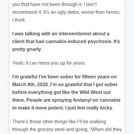
you that have not been through it, I don’t
recommend it. It’s an ugly detox, worse than heroin,
I think.
I was talking with an interventionist about a
client that had cannabis-induced psychosis. It’s
pretty gnarly.
Yeah, it can mess you up for years.
I’m grateful I’ve been sober for fifteen years on
March 8th, 2026. I’m so grateful that I got sober
before everything got like the Wild West out
there. People are spraying fentanyl on cannabis
to make it more potent. I just feel really lucky.
There’s those other things like I’ll be walking
through the grocery store and going, “When did they