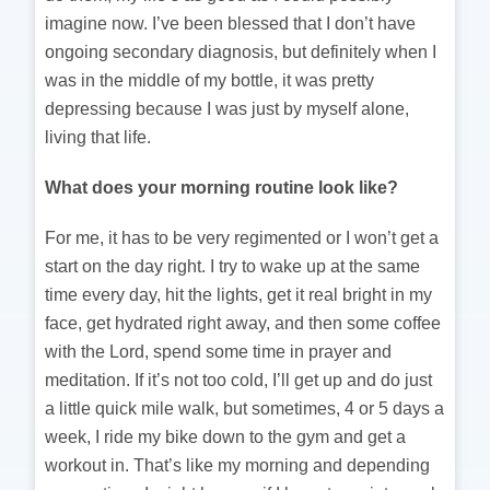
imagine now. I’ve been blessed that I don’t have
ongoing secondary diagnosis, but definitely when I
was in the middle of my bottle, it was pretty
depressing because I was just by myself alone,
living that life.
What does your morning routine look like?
For me, it has to be very regimented or I won’t get a
start on the day right. I try to wake up at the same
time every day, hit the lights, get it real bright in my
face, get hydrated right away, and then some coffee
with the Lord, spend some time in prayer and
meditation. If it’s not too cold, I’ll get up and do just
a little quick mile walk, but sometimes, 4 or 5 days a
week, I ride my bike down to the gym and get a
workout in. That’s like my morning and depending