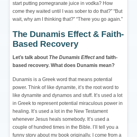
start putting pomegranate juice in vodka? How
come they waited until I was sober to do that?” “But
wait, why am I thinking that?” “There you go again.”
The Dunamis Effect & Faith-
Based Recovery
Let’s talk about
The
Dunamis Effect
and faith-
based recovery. What does Dunamis mean?
Dunamis is a Greek word that means potential
power. Think of like dynamite, it’s the root word to
like dynamite and dynamos and stuff. It’s used a lot
in Greek to represent potential miraculous power in
healing. It’s used a lot in the New Testament
whenever Jesus heals somebody. It’s used a
couple of hundred times in the Bible. I’ll tell you a
funny story about my book originally. I come from a