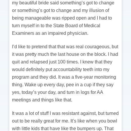
my beautiful bride said something’s got to change
or something’s got to change and my illusion of
being manageable was ripped open and I had to
turn myself in to the State Board of Medical
Examiners as an impaired physician.
I’d like to pretend that that was real courageous, but
it was pretty much the last house on the block. I had
quit and relapsed just 100 times. I knew that they
would definitely put accountability teeth into my
program and they did. It was a five-year monitoring
thing. Wake up every day, pee in a cup if they say
yes, today’s your day, and turn in logs for AA
meetings and things like that.
It was a lot of stuff I was resistant against, but turned
out to be really great for me. It’s like when you bowl
with little kids that have like the bumpers up. That