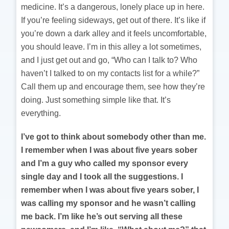
medicine. It’s a dangerous, lonely place up in here.
If you’re feeling sideways, get out of there. It’s like if
you’re down a dark alley and it feels uncomfortable,
you should leave. I’m in this alley a lot sometimes,
and I just get out and go, “Who can I talk to? Who
haven’t I talked to on my contacts list for a while?”
Call them up and encourage them, see how they’re
doing. Just something simple like that. It’s
everything.
I’ve got to think about somebody other than me.
I remember when I was about five years sober
and I’m a guy who called my sponsor every
single day and I took all the suggestions. I
remember when I was about five years sober, I
was calling my sponsor and he wasn’t calling
me back. I’m like he’s out serving all these