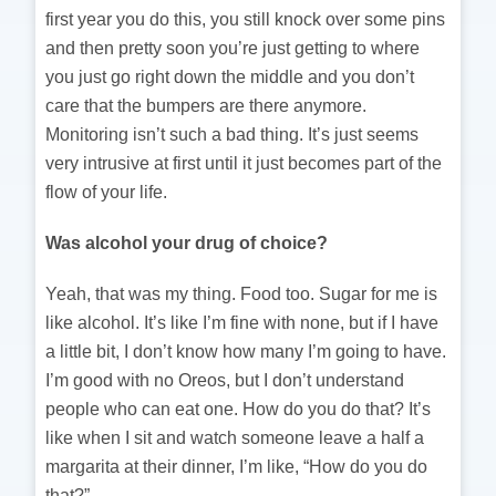
first year you do this, you still knock over some pins
and then pretty soon you’re just getting to where
you just go right down the middle and you don’t
care that the bumpers are there anymore.
Monitoring isn’t such a bad thing. It’s just seems
very intrusive at first until it just becomes part of the
flow of your life.
Was alcohol your drug of choice?
Yeah, that was my thing. Food too. Sugar for me is
like alcohol. It’s like I’m fine with none, but if I have
a little bit, I don’t know how many I’m going to have.
I’m good with no Oreos, but I don’t understand
people who can eat one. How do you do that? It’s
like when I sit and watch someone leave a half a
margarita at their dinner, I’m like, “How do you do
that?”