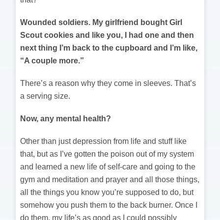
Wounded soldiers. My girlfriend bought Girl
Scout cookies and like you, I had one and then
next thing I’m back to the cupboard and I’m like,
“A couple more.”
There’s a reason why they come in sleeves. That’s
a serving size.
Now, any mental health?
Other than just depression from life and stuff like
that, but as I’ve gotten the poison out of my system
and learned a new life of self-care and going to the
gym and meditation and prayer and all those things,
all the things you know you’re supposed to do, but
somehow you push them to the back burner. Once I
do them, my life’s as good as I could possibly