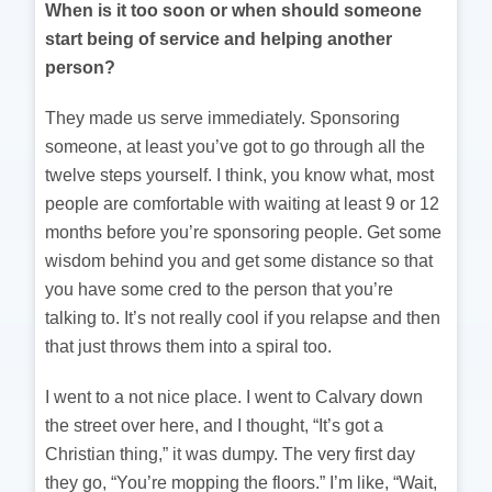
When is it too soon or when should someone
start being of service and helping another
person?
They made us serve immediately. Sponsoring
someone, at least you’ve got to go through all the
twelve steps yourself. I think, you know what, most
people are comfortable with waiting at least 9 or 12
months before you’re sponsoring people. Get some
wisdom behind you and get some distance so that
you have some cred to the person that you’re
talking to. It’s not really cool if you relapse and then
that just throws them into a spiral too.
I went to a not nice place. I went to Calvary down
the street over here, and I thought, “It’s got a
Christian thing,” it was dumpy. The very first day
they go, “You’re mopping the floors.” I’m like, “Wait,