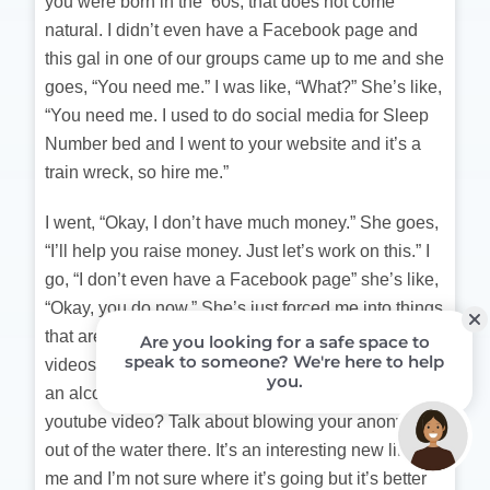
you were born in the ’60s, that does not come
natural. I didn’t even have a Facebook page and
this gal in one of our groups came up to me and she
goes, “You need me.” I was like, “What?” She’s like,
“You need me. I used to do social media for Sleep
Number bed and I went to your website and it’s a
train wreck, so hire me.”
I went, “Okay, I don’t have much money.” She goes,
“I’ll help you raise money. Just let’s work on this.” I
go, “I don’t even have a Facebook page” she’s like,
“Okay, you do now.” She’s just forced me into things
that are very outside my comfort zone. Youtube
videos? I didn’t even want to admit to myself I was
an alcoholic, but put a book on Amazon and a
youtube video? Talk about blowing your anonymity
out of the water there. It’s an interesting new life for
me and I’m not sure where it’s going but it’s better