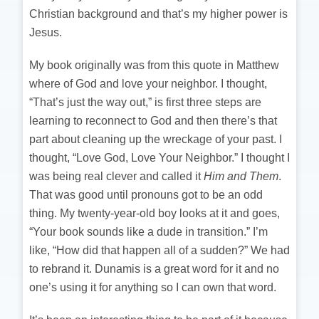
Christian background and that’s my higher power is
Jesus.
My book originally was from this quote in Matthew
where of God and love your neighbor. I thought,
“That’s just the way out,” is first three steps are
learning to reconnect to God and then there’s that
part about cleaning up the wreckage of your past. I
thought, “Love God, Love Your Neighbor.” I thought I
was being real clever and called it
Him and Them
.
That was good until pronouns got to be an odd
thing. My twenty-year-old boy looks at it and goes,
“Your book sounds like a dude in transition.” I’m
like, “How did that happen all of a sudden?” We had
to rebrand it. Dunamis is a great word for it and no
one’s using it for anything so I can own that word.