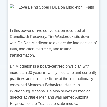
In this powerful live conversation recorded at
Camelback Recovery, Tim Westbrook sits down
with Dr. Don Middleton to explore the intersection of
faith, addiction medicine, and lasting
transformation.
Dr. Middleton is a board-certified physician with
more than 30 years in family medicine and currently
practices addiction medicine at the internationally
renowned Meadows Behavioral Health in
Wickenburg, Arizona. He also serves as medical
director at Vital 4 Men and was named Arizona
Physician of the Year at the state medical