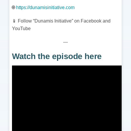
🌐
https://dunamisinitiative.com
📱 Follow “Dunamis Initiative” on Facebook and
YouTube
—
Watch the episode here