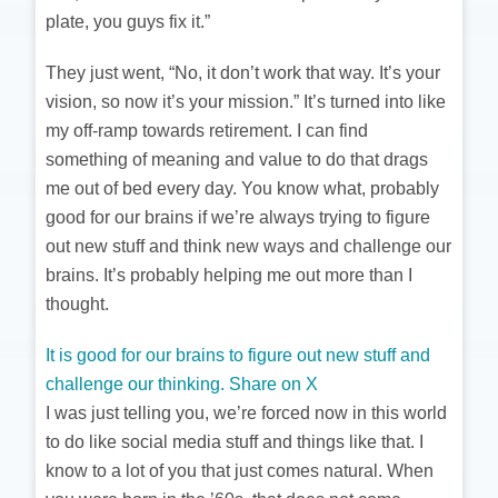
plate, you guys fix it.”
They just went, “No, it don’t work that way. It’s your
vision, so now it’s your mission.” It’s turned into like
my off-ramp towards retirement. I can find
something of meaning and value to do that drags
me out of bed every day. You know what, probably
good for our brains if we’re always trying to figure
out new stuff and think new ways and challenge our
brains. It’s probably helping me out more than I
thought.
It is good for our brains to figure out new stuff and
challenge our thinking.
Share on X
I was just telling you, we’re forced now in this world
to do like social media stuff and things like that. I
know to a lot of you that just comes natural. When