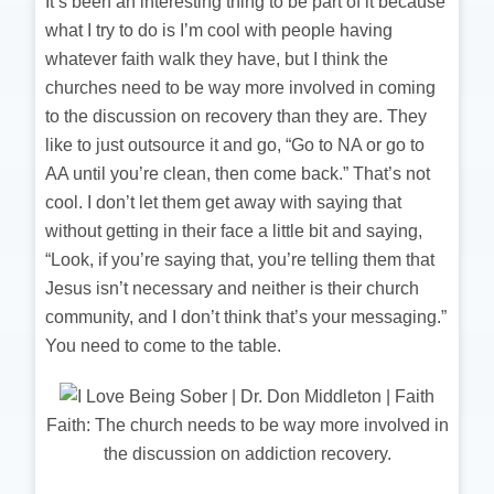
It’s been an interesting thing to be part of it because
what I try to do is I’m cool with people having
whatever faith walk they have, but I think the
churches need to be way more involved in coming
to the discussion on recovery than they are. They
like to just outsource it and go, “Go to NA or go to
AA until you’re clean, then come back.” That’s not
cool. I don’t let them get away with saying that
without getting in their face a little bit and saying,
“Look, if you’re saying that, you’re telling them that
Jesus isn’t necessary and neither is their church
community, and I don’t think that’s your messaging.”
You need to come to the table.
Faith: The church needs to be way more involved in
the discussion on addiction recovery.