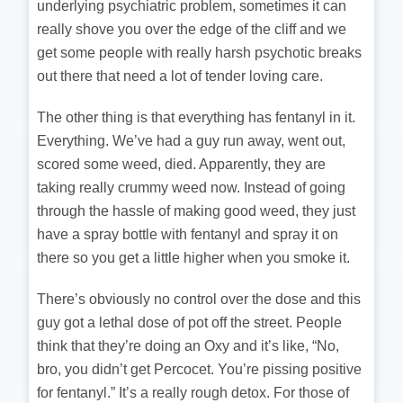
underlying psychiatric problem, sometimes it can
really shove you over the edge of the cliff and we
get some people with really harsh psychotic breaks
out there that need a lot of tender loving care.
The other thing is that everything has fentanyl in it.
Everything. We’ve had a guy run away, went out,
scored some weed, died. Apparently, they are
taking really crummy weed now. Instead of going
through the hassle of making good weed, they just
have a spray bottle with fentanyl and spray it on
there so you get a little higher when you smoke it.
There’s obviously no control over the dose and this
guy got a lethal dose of pot off the street. People
think that they’re doing an Oxy and it’s like, “No,
bro, you didn’t get Percocet. You’re pissing positive
for fentanyl.” It’s a really rough detox. For those of