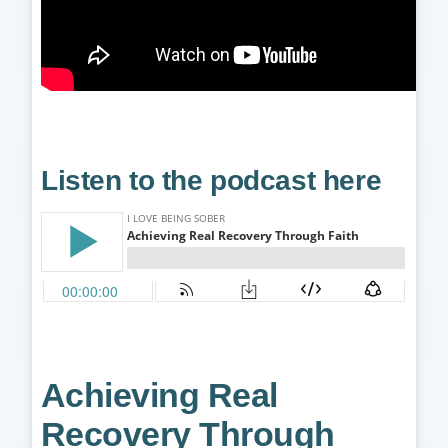
Listen to the podcast here
Achieving Real
Recovery Through