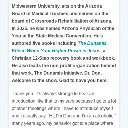
Midwestern University, sits on the Arizona
Board of Medical Trustees and serves on the
board of Crossroads Rehabilitation of Arizona.
In 2025, he was named Arizona Physician of the
Year at the State Medical Convention. He’s
authored five books including
The Dunamis
Effect
:
When Your Higher Power is Jesus
, a
Christian 12-Step recovery book and workbook.
He also leads the non-profit organization behind
that work, The Dunamis Initiative. Dr. Don,
welcome to the show. Glad to have you here.
Thank you. It’s always strange to hear an
introduction like that to my ears because I go to a lot
of other meetings where I have to introduce myself
and I usually say, “Hi, I’m Don and I’m an alcoholic.”
many years ago, my behavior got to a place where