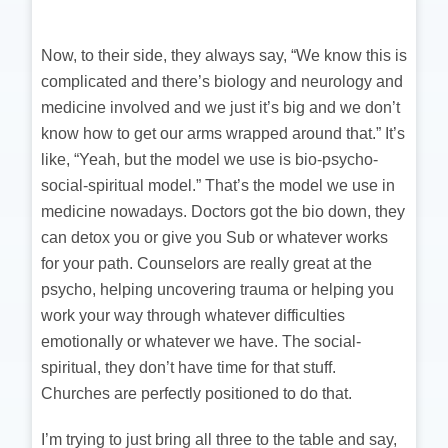
Now, to their side, they always say, “We know this is
complicated and there’s biology and neurology and
medicine involved and we just it’s big and we don’t
know how to get our arms wrapped around that.” It’s
like, “Yeah, but the model we use is bio-psycho-
social-spiritual model.” That’s the model we use in
medicine nowadays. Doctors got the bio down, they
can detox you or give you Sub or whatever works
for your path. Counselors are really great at the
psycho, helping uncovering trauma or helping you
work your way through whatever difficulties
emotionally or whatever we have. The social-
spiritual, they don’t have time for that stuff.
Churches are perfectly positioned to do that.
I’m trying to just bring all three to the table and say,