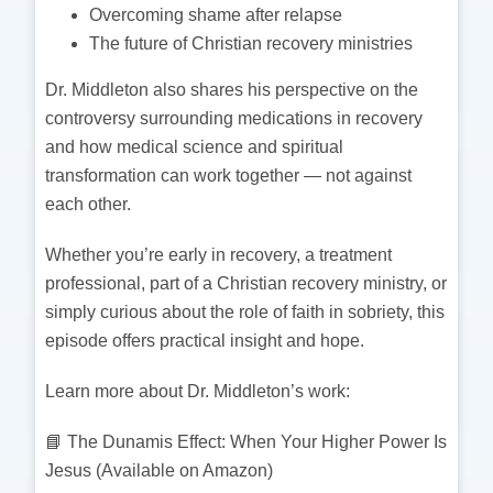
Overcoming shame after relapse
The future of Christian recovery ministries
Dr. Middleton also shares his perspective on the
controversy surrounding medications in recovery
and how medical science and spiritual
transformation can work together — not against
each other.
Whether you’re early in recovery, a treatment
professional, part of a Christian recovery ministry, or
simply curious about the role of faith in sobriety, this
episode offers practical insight and hope.
Learn more about Dr. Middleton’s work:
📘 The Dunamis Effect: When Your Higher Power Is
Jesus (Available on Amazon)