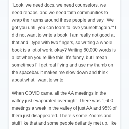
“Look, we need docs, we need counselors, we
need rehabs, and we need faith communities to
wrap their arms around these people and say, ‘We
got you until you can learn to love yourself again.’“ I
did not want to write a book. I am really not good at
that and I type with two fingers, so writing a whole
book is a lot of work, okay? Writing 60,000 words is
a lot when you’re like this. It’s funny, but I mean
sometimes I’ll get real flying and use my thumb on
the spacebar. It makes me slow down and think
about what I want to write.
When COVID came, all the AA meetings in the
valley just evaporated overnight. There was 1,600
meetings a week in the valley of just AA and 95% of
them just disappeared. There’s some Zooms and
stuff like that and some people defiantly met up, like