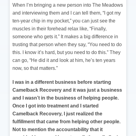
When I’m bringing a new person into The Meadows
and interviewing them and I can tell them, “I got my
ten-year chip in my pocket,” you can just see the
muscles in their forehead relax like, “Finally,
someone who gets it.” It makes a big difference in
trusting that person when they say, “You need to do
this. I know it’s hard, but you need to do this.” They
can go, “He did it and look at him, he’s ten years
now, so that matters.”
I was in a different business before starting
Camelback Recovery and it was just a business
and I wasn’t in the business of helping people.
Once I got into treatment and I started
Camelback Recovery, I just realized the
fulfillment that came from helping other people.
Not to mention the accountability that it