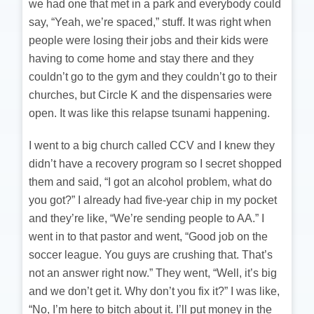
we had one that met in a park and everybody could
say, “Yeah, we’re spaced,” stuff. It was right when
people were losing their jobs and their kids were
having to come home and stay there and they
couldn’t go to the gym and they couldn’t go to their
churches, but Circle K and the dispensaries were
open. It was like this relapse tsunami happening.
I went to a big church called CCV and I knew they
didn’t have a recovery program so I secret shopped
them and said, “I got an alcohol problem, what do
you got?” I already had five-year chip in my pocket
and they’re like, “We’re sending people to AA.” I
went in to that pastor and went, “Good job on the
soccer league. You guys are crushing that. That’s
not an answer right now.” They went, “Well, it’s big
and we don’t get it. Why don’t you fix it?” I was like,
“No, I’m here to bitch about it. I’ll put money in the