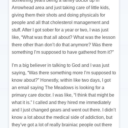
something years being a family doctor up in
Arrowhead area and just taking care of little kids,
giving them their shots and doing physicals for
people and all that cholesterol management and
stuff. After I got sober for a year or two, I was just
like, “What was that all about? What was the lesson
there other than don’t do that anymore? Was there
something I’m supposed to have gathered from it?”
I’m a big believer in talking to God and I was just
saying, “Was there something more I’m supposed to
know about?” Honestly, within like two days, I got
an email saying The Meadows is looking for a
primary care doctor. I was like, “I think that might be
what it is.” I called and they hired me immediately
and I just changed gears and went out there. I didn’t
know a lot about the medical side of addiction, but
they’ve got a lot of really brainiac people out there