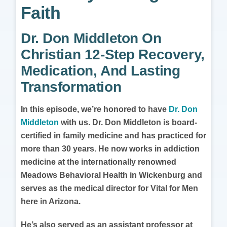
Faith
Dr. Don Middleton On
Christian 12-Step Recovery,
Medication, And Lasting
Transformation
In this episode, we’re honored to have
Dr. Don
Middleton
with us. Dr. Don Middleton is board-
certified in family medicine and has practiced for
more than 30 years. He now works in addiction
medicine at the internationally renowned
Meadows Behavioral Health in Wickenburg and
serves as the medical director for Vital for Men
here in Arizona.
He’s also served as an assistant professor at