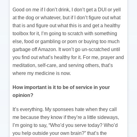
Good on me if I don’t drink, I don’t get a DUI or yell
at the dog or whatever, but if I don’t figure out what
that is and figure out what this is and get a healthy
toolbox for it, I’m going to scratch with something
else, food or gambling or porn or buying too much
garbage off Amazon. It won’t go un-scratched until
you find out what’s healthy for it. For me, prayer and
meditation, self-care, and serving others, that’s
where my medicine is now.
How important is it to be of service in your
opinion?
It’s everything. My sponsees hate when they call
me because they know if they’re a little sideways,
I’m going to say, “Who’d you serve today? Who’d
you help outside your own brain?” that’s the