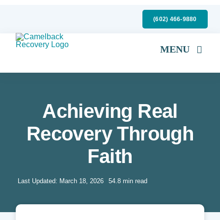
Skip
(602) 466-9880
to
content
MENU
Mental Health
Substance Abuse
Achieving Real
Specialty Services
Recovery Through
About Us
Faith
Insurance
Last Updated: March 18, 2026
54.8 min read
Admissions