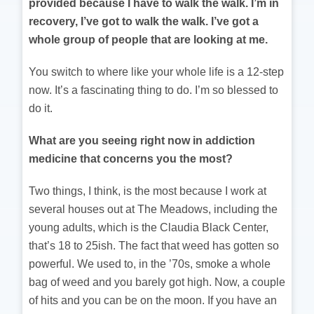
provided because I have to walk the walk. I’m in
recovery, I’ve got to walk the walk. I’ve got a
whole group of people that are looking at me.
You switch to where like your whole life is a 12-step
now. It’s a fascinating thing to do. I’m so blessed to
do it.
What are you seeing right now in addiction
medicine that concerns you the most?
Two things, I think, is the most because I work at
several houses out at The Meadows, including the
young adults, which is the Claudia Black Center,
that’s 18 to 25ish. The fact that weed has gotten so
powerful. We used to, in the ’70s, smoke a whole
bag of weed and you barely got high. Now, a couple
of hits and you can be on the moon. If you have an