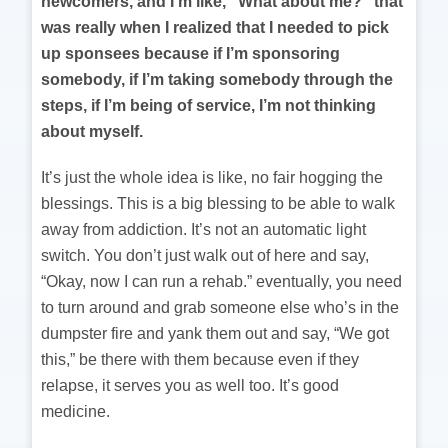
newcomers, and I’m like, “What about me?” that
was really when I realized that I needed to pick
up sponsees because if I’m sponsoring
somebody, if I’m taking somebody through the
steps, if I’m being of service, I’m not thinking
about myself.
It’s just the whole idea is like, no fair hogging the
blessings. This is a big blessing to be able to walk
away from addiction. It’s not an automatic light
switch. You don’t just walk out of here and say,
“Okay, now I can run a rehab.” eventually, you need
to turn around and grab someone else who’s in the
dumpster fire and yank them out and say, “We got
this,” be there with them because even if they
relapse, it serves you as well too. It’s good
medicine.