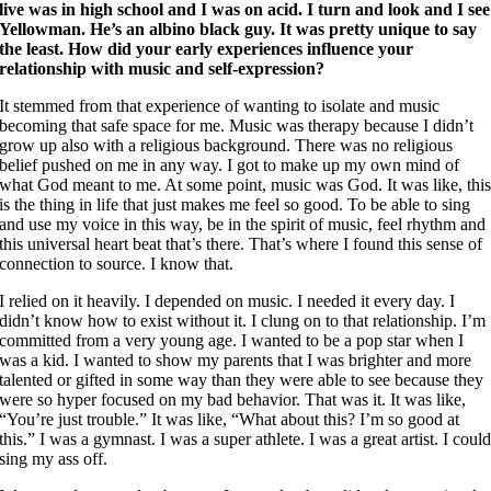
live was in high school and I was on acid. I turn and look and I see
Yellowman. He’s an albino black guy. It was pretty unique to say
the least. How did your early experiences influence your
relationship with music and self-expression?
It stemmed from that experience of wanting to isolate and music
becoming that safe space for me. Music was therapy because I didn’t
grow up also with a religious background. There was no religious
belief pushed on me in any way. I got to make up my own mind of
what God meant to me. At some point, music was God. It was like, thi
is the thing in life that just makes me feel so good. To be able to sing
and use my voice in this way, be in the spirit of music, feel rhythm and
this universal heart beat that’s there. That’s where I found this sense of
connection to source. I know that.
I relied on it heavily. I depended on music. I needed it every day. I
didn’t know how to exist without it. I clung on to that relationship. I’m
committed from a very young age. I wanted to be a pop star when I
was a kid. I wanted to show my parents that I was brighter and more
talented or gifted in some way than they were able to see because they
were so hyper focused on my bad behavior. That was it. It was like,
“You’re just trouble.” It was like, “What about this? I’m so good at
this.” I was a gymnast. I was a super athlete. I was a great artist. I coul
sing my ass off.