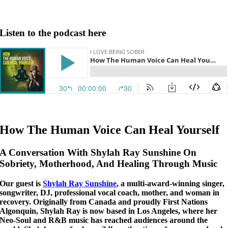
Listen to the podcast here
How The Human Voice Can Heal Yourself
A Conversation With Shylah Ray Sunshine On
Sobriety, Motherhood, And Healing Through Music
Our guest is
Shylah Ray Sunshine
, a multi-award-winning singer,
songwriter, DJ, professional vocal coach, mother, and woman in
recovery. Originally from Canada and proudly First Nations
Algonquin, Shylah Ray is now based in Los Angeles, where her
Neo-Soul and R&B music has reached audiences around the