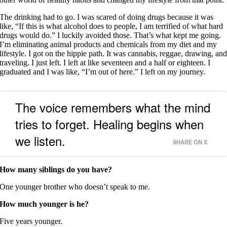
The drinking had to go. I was scared of doing drugs because it was
like, “If this is what alcohol does to people, I am terrified of what hard
drugs would do.” I luckily avoided those. That’s what kept me going.
I’m eliminating animal products and chemicals from my diet and my
lifestyle. I got on the hippie path. It was cannabis, reggae, drawing, an
traveling. I just left. I left at like seventeen and a half or eighteen. I
graduated and I was like, “I’m out of here.” I left on my journey.
The voice remembers what the mind
tries to forget. Healing begins when
we listen.
SHARE ON X
How many siblings do you have?
One younger brother who doesn’t speak to me.
How much younger is he?
Five years younger.