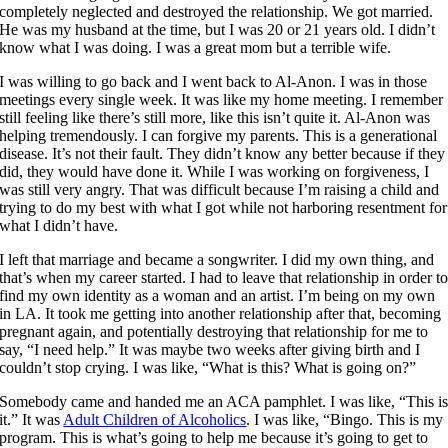
completely neglected and destroyed the relationship. We got married.
He was my husband at the time, but I was 20 or 21 years old. I didn’t
know what I was doing. I was a great mom but a terrible wife.
I was willing to go back and I went back to Al-Anon. I was in those
meetings every single week. It was like my home meeting. I remember
still feeling like there’s still more, like this isn’t quite it. Al-Anon was
helping tremendously. I can forgive my parents. This is a generational
disease. It’s not their fault. They didn’t know any better because if they
did, they would have done it. While I was working on forgiveness, I
was still very angry. That was difficult because I’m raising a child and
trying to do my best with what I got while not harboring resentment for
what I didn’t have.
I left that marriage and became a songwriter. I did my own thing, and
that’s when my career started. I had to leave that relationship in order t
find my own identity as a woman and an artist. I’m being on my own
in LA. It took me getting into another relationship after that, becoming
pregnant again, and potentially destroying that relationship for me to
say, “I need help.” It was maybe two weeks after giving birth and I
couldn’t stop crying. I was like, “What is this? What is going on?”
Somebody came and handed me an ACA pamphlet. I was like, “This i
it.” It was
Adult Children of Alcoholics
. I was like, “Bingo. This is my
program. This is what’s going to help me because it’s going to get to