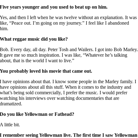
Five years younger and you used to beat up on him.
Yes, and then I left when he was twelve without an explanation. It was
like, “Peace out. I’m going on my journey.” I feel like I abandoned
him.
What reggae music did you like?
Bob. Every day, all day. Peter Tosh and Wailers. I got into Bob Marley
It gave me so much inspiration. I was like, “Whatever he’s talking
about, that is the world I want to live.”
You probably loved his movie that came out.
I have opinions about that. I know some people in the Marley family. I
have opinions about all this stuff. When it comes to the industry and
what’s being sold commercially, I prefer the music. I would prefer
watching his interviews over watching documentaries that are
dramatized.
Do you like Yellowman or Fathead?
A little bit.
I remember seeing Yellowman live. The first time I saw Yellowman