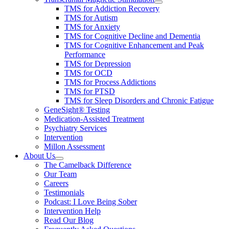
TMS for Addiction Recovery
TMS for Autism
TMS for Anxiety
TMS for Cognitive Decline and Dementia
TMS for Cognitive Enhancement and Peak
Performance
TMS for Depression
TMS for OCD
TMS for Process Addictions
TMS for PTSD
TMS for Sleep Disorders and Chronic Fatigue
GeneSight® Testing
Medication-Assisted Treatment
Psychiatry Services
Intervention
Millon Assessment
About Us
The Camelback Difference
Our Team
Careers
Testimonials
Podcast: I Love Being Sober
Intervention Help
Read Our Blog