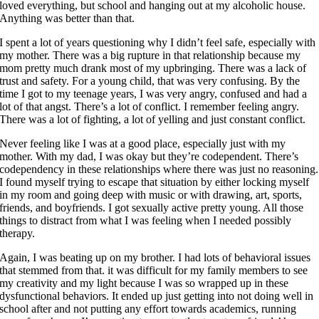
loved everything, but school and hanging out at my alcoholic house.
Anything was better than that.
I spent a lot of years questioning why I didn’t feel safe, especially with
my mother. There was a big rupture in that relationship because my
mom pretty much drank most of my upbringing. There was a lack of
trust and safety. For a young child, that was very confusing. By the
time I got to my teenage years, I was very angry, confused and had a
lot of that angst. There’s a lot of conflict. I remember feeling angry.
There was a lot of fighting, a lot of yelling and just constant conflict.
Never feeling like I was at a good place, especially just with my
mother. With my dad, I was okay but they’re codependent. There’s
codependency in these relationships where there was just no reasoning.
I found myself trying to escape that situation by either locking myself
in my room and going deep with music or with drawing, art, sports,
friends, and boyfriends. I got sexually active pretty young. All those
things to distract from what I was feeling when I needed possibly
therapy.
Again, I was beating up on my brother. I had lots of behavioral issues
that stemmed from that. it was difficult for my family members to see
my creativity and my light because I was so wrapped up in these
dysfunctional behaviors. It ended up just getting into not doing well in
school after and not putting any effort towards academics, running