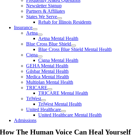
Frequently Asked Questions
Newsletter Signup
Partners & Affiliates
States We Serve
Rehab for Illinois Residents
Insurance
Aetna
Aetna Mental Health
Blue Cross Blue Shield
Blue Cross Blue Shield Mental Health
Cigna
Cigna Mental Health
GEHA Mental Health
Gilsbar Mental Health
Medica Mental Health
Multiplan Mental Health
TRICARE
TRICARE Mental Health
TriWest
TriWest Mental Health
United Healthcare
United Healthcare Mental Health
Admissions
How The Human Voice Can Heal Yourself