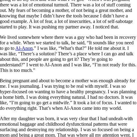
there was a lot of emotional turmoil. There was a lot of stuff coming
out. My fears of becoming a mother, of not being a great mother, and
knowing that maybe I didn’t have the tools because I didn’t have a
good example. A lot of fear, a lot of insecurities, a lot of self-sabotage
started to play. It was pushing my partner away. I noticed that.
We lived somewhere where there was a guy who had been in recovery
for a while. When we started to talk, he said, “It sounds like you need
to go to
Al-Anon
.” I was like, “What’s that?” He told me about it. I
was like, “There’s a solution? There’s a place where I can go and talk
about this, and people are going to get it? They’re going to
understand?” I went to Al-Anon and I was like, “I’m not ready for this.
This is too much.”
Being pregnant and about to become a mother was enough already for
me. I was journaling. I was trying to be real with myself. I was so
hyper-focused on wanting to have a healthy pregnancy. I was planning
a home birth. I was doing everything natural. I had no doctors. It was
like, “I’m going to go get a midwife.” It took a lot of focus. I wanted to
do everything right. That’s when Al-Anon came into my world.
After my daughter was born, it was very clear that I had undealt-with
emotional baggage and childhood dysfunctional patterns that were
surfacing and destroying my relationship. I was so focused on being a
mom and being a great mom. That was where all my attention went. I