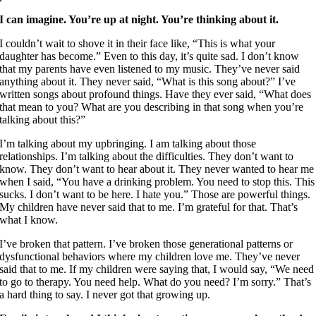
I can imagine. You’re up at night. You’re thinking about it.
I couldn’t wait to shove it in their face like, “This is what your
daughter has become.” Even to this day, it’s quite sad. I don’t know
that my parents have even listened to my music. They’ve never said
anything about it. They never said, “What is this song about?” I’ve
written songs about profound things. Have they ever said, “What does
that mean to you? What are you describing in that song when you’re
talking about this?”
I’m talking about my upbringing. I am talking about those
relationships. I’m talking about the difficulties. They don’t want to
know. They don’t want to hear about it. They never wanted to hear me
when I said, “You have a drinking problem. You need to stop this. This
sucks. I don’t want to be here. I hate you.” Those are powerful things.
My children have never said that to me. I’m grateful for that. That’s
what I know.
I’ve broken that pattern. I’ve broken those generational patterns or
dysfunctional behaviors where my children love me. They’ve never
said that to me. If my children were saying that, I would say, “We need
to go to therapy. You need help. What do you need? I’m sorry.” That’s
a hard thing to say. I never got that growing up.