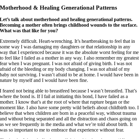
Motherhood & Healing Generational Patterns
Let’s talk about motherhood and healing generational patterns.
Becoming a mother often brings childhood wounds to the surface.
What was that like for you?
Extremely difficult. Heart-wrenching. It’s heartbreaking to feel that in
some way I was damaging my daughters or that relationship in any
way that I experienced because it was the absolute worst feeling for me
to feel like I failed as a mother in any way. I also remember my greatest
fear when I was pregnant. I was not afraid of giving birth. I was not
afraid of the bleeding or my body changing. I was not afraid of my
baby not surviving. I wasn’t afraid to be at home. I would have been in
nature by myself and I would have been fine.
I feared not being able to breastfeed because I wasn’t breastfed. That’s
where the bond is. If I fail at initiating this bond, I have failed as a
mother. I know that’s at the root of where that rupture began or the
moment like. I also have some pretty wild beliefs about childbirth too. I
believe that when children are born in a peaceful way, without trauma
and without being separated and all the distraction and chaos going on
as we see frequently in the media and what we’re told about birth. It
was so important to me to embrace that experience without fear.