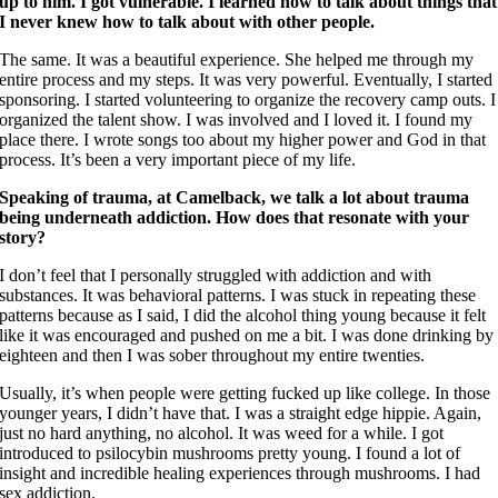
up to him. I got vulnerable. I learned how to talk about things that
I never knew how to talk about with other people.
The same. It was a beautiful experience. She helped me through my
entire process and my steps. It was very powerful. Eventually, I started
sponsoring. I started volunteering to organize the recovery camp outs. I
organized the talent show. I was involved and I loved it. I found my
place there. I wrote songs too about my higher power and God in that
process. It’s been a very important piece of my life.
Speaking of trauma, at Camelback, we talk a lot about trauma
being underneath addiction. How does that resonate with your
story?
I don’t feel that I personally struggled with addiction and with
substances. It was behavioral patterns. I was stuck in repeating these
patterns because as I said, I did the alcohol thing young because it felt
like it was encouraged and pushed on me a bit. I was done drinking by
eighteen and then I was sober throughout my entire twenties.
Usually, it’s when people were getting fucked up like college. In those
younger years, I didn’t have that. I was a straight edge hippie. Again,
just no hard anything, no alcohol. It was weed for a while. I got
introduced to psilocybin mushrooms pretty young. I found a lot of
insight and incredible healing experiences through mushrooms. I had
sex addiction.