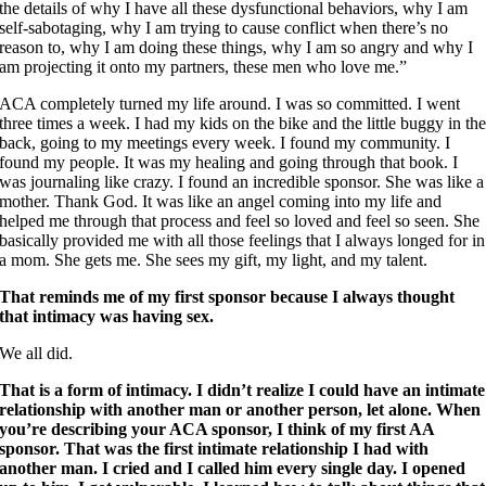
the details of why I have all these dysfunctional behaviors, why I am
self-sabotaging, why I am trying to cause conflict when there’s no
reason to, why I am doing these things, why I am so angry and why I
am projecting it onto my partners, these men who love me.”
ACA completely turned my life around. I was so committed. I went
three times a week. I had my kids on the bike and the little buggy in th
back, going to my meetings every week. I found my community. I
found my people. It was my healing and going through that book. I
was journaling like crazy. I found an incredible sponsor. She was like a
mother. Thank God. It was like an angel coming into my life and
helped me through that process and feel so loved and feel so seen. She
basically provided me with all those feelings that I always longed for in
a mom. She gets me. She sees my gift, my light, and my talent.
That reminds me of my first sponsor because I always thought
that intimacy was having sex.
We all did.
That is a form of intimacy. I didn’t realize I could have an intimate
relationship with another man or another person, let alone. When
you’re describing your ACA sponsor, I think of my first AA
sponsor. That was the first intimate relationship I had with
another man. I cried and I called him every single day. I opened