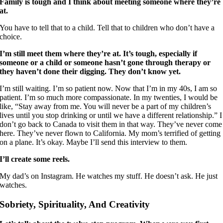
Family is tough and I think about meeting someone where they’re
at.
You have to tell that to a child. Tell that to children who don’t have a
choice.
I’m still meet them where they’re at. It’s tough, especially if
someone or a child or someone hasn’t gone through therapy or
they haven’t done their digging. They don’t know yet.
I’m still waiting. I’m so patient now. Now that I’m in my 40s, I am so
patient. I’m so much more compassionate. In my twenties, I would be
like, “Stay away from me. You will never be a part of my children’s
lives until you stop drinking or until we have a different relationship.” I
don’t go back to Canada to visit them in that way. They’ve never come
here. They’ve never flown to California. My mom’s terrified of getting
on a plane. It’s okay. Maybe I’ll send this interview to them.
I’ll create some reels.
My dad’s on Instagram. He watches my stuff. He doesn’t ask. He just
watches.
Sobriety, Spirituality, And Creativity