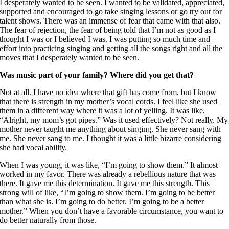
I desperately wanted to be seen. I wanted to be validated, appreciated,
supported and encouraged to go take singing lessons or go try out for
talent shows. There was an immense of fear that came with that also.
The fear of rejection, the fear of being told that I’m not as good as I
thought I was or I believed I was. I was putting so much time and
effort into practicing singing and getting all the songs right and all the
moves that I desperately wanted to be seen.
Was music part of your family? Where did you get that?
Not at all. I have no idea where that gift has come from, but I know
that there is strength in my mother’s vocal cords. I feel like she used
them in a different way where it was a lot of yelling. It was like,
“Alright, my mom’s got pipes.” Was it used effectively? Not really. My
mother never taught me anything about singing. She never sang with
me. She never sang to me. I thought it was a little bizarre considering
she had vocal ability.
When I was young, it was like, “I’m going to show them.” It almost
worked in my favor. There was already a rebellious nature that was
there. It gave me this determination. It gave me this strength. This
strong will of like, “I’m going to show them. I’m going to be better
than what she is. I’m going to do better. I’m going to be a better
mother.” When you don’t have a favorable circumstance, you want to
do better naturally from those.