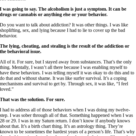
I was going to say. The alcoholism is just a symptom. It can be
drugs or cannabis or anything else or your behavior.
Do you want to talk about addiction? It was other things. I was like
shoplifting, sex, and lying because I had to lie to cover up the bad
behavior.
The lying, cheating, and stealing is the result of the addiction or
the behavioral issue.
All of it. For sure, but I stayed away from substances. That’s the only
thing. Mentally, I wasn’t all there because I was enabling myself to
have these behaviors. I was telling myself it was okay to do this and to
do that and without shame. It was like surfer survival. It’s a coping
mechanisms and survival to get by. Through sex, it was like, “I feel
loved.”
That was the solution. For sure.
I had to address all of those behaviors when I was doing my twelve-
step. I was sober through all of that. Something happened when I was
28 or 29. I was in my Saturn return. I don’t know if anybody knows
about that. It’s a birth chart thing. It’s an astrology thing. They’re
known to be sometimes the hardest years of a person’s life. That’s why