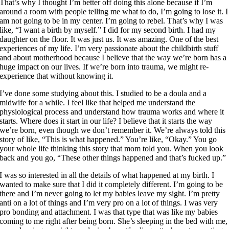
That’s why I thought I’m better off doing this alone because if I’m
around a room with people telling me what to do, I’m going to lose it. I
am not going to be in my center. I’m going to rebel. That’s why I was
like, “I want a birth by myself.” I did for my second birth. I had my
daughter on the floor. It was just us. It was amazing. One of the best
experiences of my life. I’m very passionate about the childbirth stuff
and about motherhood because I believe that the way we’re born has a
huge impact on our lives. If we’re born into trauma, we might re-
experience that without knowing it.
I’ve done some studying about this. I studied to be a doula and a
midwife for a while. I feel like that helped me understand the
physiological process and understand how trauma works and where it
starts. Where does it start in our life? I believe that it starts the way
we’re born, even though we don’t remember it. We’re always told this
story of like, “This is what happened.” You’re like, “Okay.” You go
your whole life thinking this story that mom told you. When you look
back and you go, “These other things happened and that’s fucked up.”
I was so interested in all the details of what happened at my birth. I
wanted to make sure that I did it completely different. I’m going to be
there and I’m never going to let my babies leave my sight. I’m pretty
anti on a lot of things and I’m very pro on a lot of things. I was very
pro bonding and attachment. I was that type that was like my babies
coming to me right after being born. She’s sleeping in the bed with me,