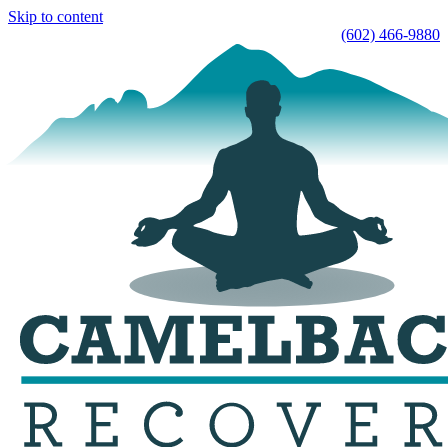
Skip to content
(602) 466-9880