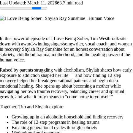
Last Updated: March 11, 2026
63.7 min read
In this powerful episode of I Love Being Sober, Tim Westbrook sits
down with award-winning singer/songwriter, vocal coach, and woman
in recovery Shylah Ray Sunshine for an honest conversation about
sobriety, childhood trauma, motherhood, and the healing power of the
human voice.
Raised by parents struggling with alcoholism, Shylah shares how early
exposure to addiction shaped her life — and how finding 12-step
recovery helped her break generational patterns and begin deep
emotional healing. She opens up about becoming a mother while
navigating her own trauma recovery, balancing career and spiritual
growth, and what it truly means to “come home to yourself.”
Together, Tim and Shylah explore:
Growing up in an alcoholic household and finding recovery
The role of 12-step programs in healing trauma
Breaking generational cycles through sobriety
Motherhood and recovery