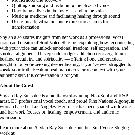
Quitting smoking and reclaiming the physical voice
How trauma lives in the body — and in the voice
Music as medicine and facilitating healing through sound
Using breath, vibration, and expression as tools for
transformation
Shylah also shares insights from her work as a professional vocal
coach and creator of Soul Voice Singing, explaining how reconnecting
with your voice can unlock emotional freedom, self-expression, and
spiritual alignment. This episode bridges addiction recovery, trauma
healing, creativity, and spirituality — offering hope and practical
insight for anyone seeking deeper healing. If you’ve ever struggled to
speak your truth, break unhealthy patterns, or reconnect with your
authentic self, this conversation is for you.
About the Guest
Shylah Ray Sunshine is a multi-award-winning Neo-Soul and R&B
artist, DJ, professional vocal coach, and proud First Nations Algonquin
woman based in Los Angeles. Her music has been shared worldwide,
and her work focuses on healing, empowerment, and authentic
expression.
Learn more about Shylah Ray Sunshine and her Soul Voice Singing
work at: