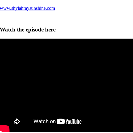
www.shylahraysunshine.com
—
Watch the episode here