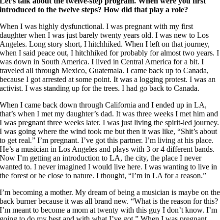
Let’s talk about the twelve-step program. When were you first
introduced to the twelve steps? How did that play a role?
When I was highly dysfunctional. I was pregnant with my first
daughter when I was just barely twenty years old. I was new to Los
Angeles. Long story short, I hitchhiked. When I left on that journey,
when I said peace out, I hitchhiked for probably for almost two years. I
was down in South America. I lived in Central America for a bit. I
traveled all through Mexico, Guatemala. I came back up to Canada,
because I got arrested at some point. It was a logging protest. I was an
activist. I was standing up for the trees. I had go back to Canada.
When I came back down through California and I ended up in LA,
that’s when I met my daughter’s dad. It was three weeks I met him and
I was pregnant three weeks later. I was just living the spirit-led journey.
I was going where the wind took me but then it was like, “Shit’s about
to get real.” I’m pregnant. I’ve got this partner. I’m living at his place.
He’s a musician in Los Angeles and plays with 3 or 4 different bands.
Now I’m getting an introduction to LA, the city, the place I never
wanted to. I never imagined I would live here. I was wanting to live in
the forest or be close to nature. I thought, “I’m in LA for a reason.”
I’m becoming a mother. My dream of being a musician is maybe on th
back burner because it was all brand new. “What is the reason for this?
I’m meant to become a mom at twenty with this guy I don’t know. I’m
going to do my best and with what I’ve got.” When I was pregnant,