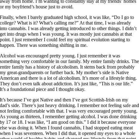
away from home. I’m wanting to constantly stay at my friends’ homes
or my boyfriend’s house just to avoid.
Finally, when I barely graduated high school, it was like, “Do I go to
college? What is it? What’s calling me?” At that time, I was already
into cannabis. I was already getting introduced to other things. I didn’t
get into drugs when I was young. It was mostly just cannabis at that
point. I just remember I could feel my spiritual evolution starting to
happen. There was something shifting in me.
Alcohol was encouraged pretty young. I just remember it was
something very comfortable in our family. My entire family drinks. Th
entire family has a history of alcoholism. It stems back from probably
my great-grandparents or further back. My mother’s side is Native
American and there is a lot of alcoholism. It’s more of a lifestyle thing.
They don’t even talk about addiction. It’s just like, “This is our life.”
It’s a foundational piece and I thought okay.
It’s because I’ve got Native and then I’ve got Scottish-Irish on my
dad’s side. There’s just heavy drinking. I remember not feeling safe an
not feeling comfortable with that. I was very encouraged pretty young.
As young as thirteen, I remember getting alcohol. I was done drinking
by 17 or 18. I was like, “I am good on this.” I did it because everyone
else was doing it. When I found cannabis, I had stopped eating meat
when I was seventeen. When I did that, it opened my eyes to a whole
other world of healthy habits and changed my lifestyle from that point.