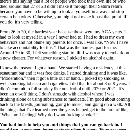
there’s this saying that a lot of people who took their own life or who
died around that 27 or 28 didn’t make it through their Saturn return
because you have to be willing to look at yourself in a way and stop
certain behaviors. Otherwise, you might not make it past that point. If
you do, it’s very telling.
From 26 to 30, the hardest year because those were my ACA years. I
had to look at myself in a way I never had to. I had to dress my own
behaviors and not blame my parents for once. I was like, “Now I have
to take accountability for this.” That was the hardest part for me.
Around 29 to 30, I felt something start to lift. I was ready to embark on
a new chapter. For whatever reason, I picked up alcohol again.
I know the reason. I got a band. We started having a residency at this
restaurant bar and it was free drinks. I started drinking and it was like,
“Moderation,” then it got a little out of hand. I picked up smoking as
well, smoking tobacco and cigarettes. I did that for about 8 or 9 years. I
didn’t commit to full sobriety like no alcohol until 2020 or 2021. It’s
been an on-off thing. I don’t struggle with alcohol where I was
drinking alone or using substances to medicate. I’m good about comin
back to the breath, journaling, going to music, and going on a walk. Al
the things that I’ve learned over the years helped get to the root of like,
“What am I feeling? Why do I want fucking smoke?”
You had tools to help you and things that you can go back to. I
would say a recovery journey starts when it starts. Your recovery