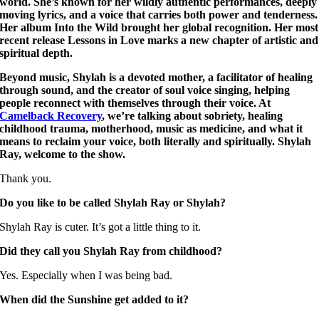
world. She’s known for her wildly authentic performances, deeply
moving lyrics, and a voice that carries both power and tenderness.
Her album Into the Wild brought her global recognition. Her most
recent release Lessons in Love marks a new chapter of artistic and
spiritual depth.
Beyond music, Shylah is a devoted mother, a facilitator of healing
through sound, and the creator of soul voice singing, helping
people reconnect with themselves through their voice. At
Camelback Recovery
, we’re talking about sobriety, healing
childhood trauma, motherhood, music as medicine, and what it
means to reclaim your voice, both literally and spiritually. Shylah
Ray, welcome to the show.
Thank you.
Do you like to be called Shylah Ray or Shylah?
Shylah Ray is cuter. It’s got a little thing to it.
Did they call you Shylah Ray from childhood?
Yes. Especially when I was being bad.
When did the Sunshine get added to it?