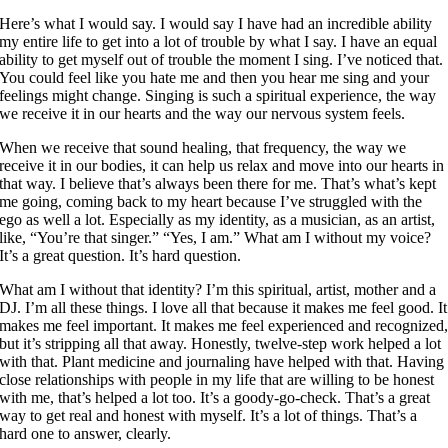
Here’s what I would say. I would say I have had an incredible ability
my entire life to get into a lot of trouble by what I say. I have an equal
ability to get myself out of trouble the moment I sing. I’ve noticed that.
You could feel like you hate me and then you hear me sing and your
feelings might change. Singing is such a spiritual experience, the way
we receive it in our hearts and the way our nervous system feels.
When we receive that sound healing, that frequency, the way we
receive it in our bodies, it can help us relax and move into our hearts in
that way. I believe that’s always been there for me. That’s what’s kept
me going, coming back to my heart because I’ve struggled with the
ego as well a lot. Especially as my identity, as a musician, as an artist,
like, “You’re that singer.” “Yes, I am.” What am I without my voice?
It’s a great question. It’s hard question.
What am I without that identity? I’m this spiritual, artist, mother and a
DJ. I’m all these things. I love all that because it makes me feel good. It
makes me feel important. It makes me feel experienced and recognized
but it’s stripping all that away. Honestly, twelve-step work helped a lot
with that. Plant medicine and journaling have helped with that. Having
close relationships with people in my life that are willing to be honest
with me, that’s helped a lot too. It’s a goody-go-check. That’s a great
way to get real and honest with myself. It’s a lot of things. That’s a
hard one to answer, clearly.