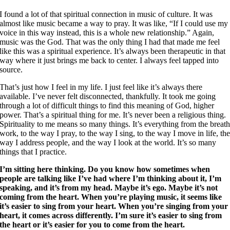
I found a lot of that spiritual connection in music of culture. It was
almost like music became a way to pray. It was like, “If I could use my
voice in this way instead, this is a whole new relationship.” Again,
music was the God. That was the only thing I had that made me feel
like this was a spiritual experience. It’s always been therapeutic in that
way where it just brings me back to center. I always feel tapped into
source.
That’s just how I feel in my life. I just feel like it’s always there
available. I’ve never felt disconnected, thankfully. It took me going
through a lot of difficult things to find this meaning of God, higher
power. That’s a spiritual thing for me. It’s never been a religious thing.
Spirituality to me means so many things. It’s everything from the breat
work, to the way I pray, to the way I sing, to the way I move in life, th
way I address people, and the way I look at the world. It’s so many
things that I practice.
I’m sitting here thinking. Do you know how sometimes when
people are talking like I’ve had where I’m thinking about it, I’m
speaking, and it’s from my head. Maybe it’s ego. Maybe it’s not
coming from the heart. When you’re playing music, it seems like
it’s easier to sing from your heart. When you’re singing from your
heart, it comes across differently. I’m sure it’s easier to sing from
the heart or it’s easier for you to come from the heart.