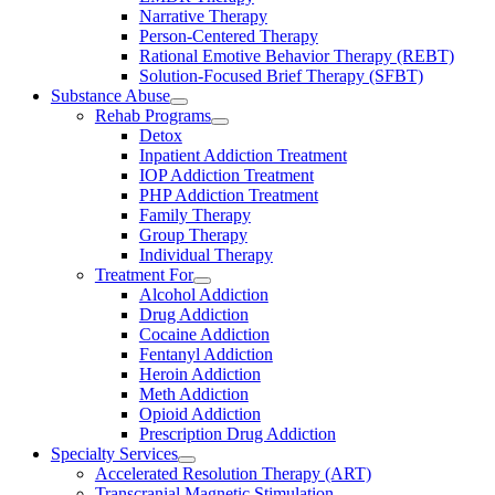
Narrative Therapy
Person-Centered Therapy
Rational Emotive Behavior Therapy (REBT)
Solution-Focused Brief Therapy (SFBT)
Substance Abuse
Rehab Programs
Detox
Inpatient Addiction Treatment
IOP Addiction Treatment
PHP Addiction Treatment
Family Therapy
Group Therapy
Individual Therapy
Treatment For
Alcohol Addiction
Drug Addiction
Cocaine Addiction
Fentanyl Addiction
Heroin Addiction
Meth Addiction
Opioid Addiction
Prescription Drug Addiction
Specialty Services
Accelerated Resolution Therapy (ART)
Transcranial Magnetic Stimulation