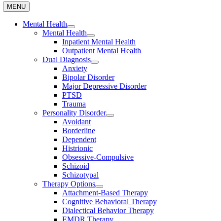
MENU
Mental Health
Mental Health
Inpatient Mental Health
Outpatient Mental Health
Dual Diagnosis
Anxiety
Bipolar Disorder
Major Depressive Disorder
PTSD
Trauma
Personality Disorder
Avoidant
Borderline
Dependent
Histrionic
Obsessive-Compulsive
Schizoid
Schizotypal
Therapy Options
Attachment-Based Therapy
Cognitive Behavioral Therapy
Dialectical Behavior Therapy
EMDR Therapy