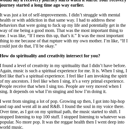
journey started a long time ago way earlier.
It was just a lot of self-improvements. I didn’t struggle with mental
health or with addiction in that same way. I had to address these
behaviors that were going to fuck up my life and potentially get in the
way of me being a good mom. That was the most important thing to
me. I was like, “If I mess this up, that’s it.” It was the most important
thing to me because of that rupture with my own mother. I’m like, “If I
could just do that, I’ll be okay.”
How do spirituality and creativity intersect for you?
I found a level of creativity in my spirituality that I didn’t have before.
Again, music is such a spiritual experience for me. It is. When I sing, I
feel like that’s a spiritual experience. I feel like I am invoking the spirit
of my ancestors. I feel like when I sing, it’s a very primal experience.
People receive that when I sing too. People are very moved when I
sing. It depends on what I’m singing and how I’m doing it.
I went from singing a lot of pop. Growing up then, I got into hip-hop
and rap and went all in and R&B. I found the soul in my voice there.
Over time, as I got on my spiritual path, the music started to shift. I
stopped listening to top 100 stuff. I stopped listening to whatever was
popular. No more pop. It was the reggae health then I went deep into
world music.