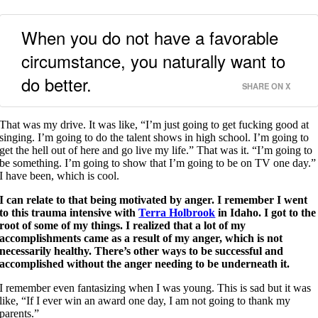
When you do not have a favorable
circumstance, you naturally want to
do better.
SHARE ON X
That was my drive. It was like, “I’m just going to get fucking good at
singing. I’m going to do the talent shows in high school. I’m going to
get the hell out of here and go live my life.” That was it. “I’m going to
be something. I’m going to show that I’m going to be on TV one day.”
I have been, which is cool.
I can relate to that being motivated by anger.
I remember I went
to this trauma intensive with
Terra Holbrook
in Idaho. I got to the
root of some of my things. I realized that a lot of my
accomplishments came as a result of my anger, which is not
necessarily healthy. There’s other ways to be successful and
accomplished without the anger needing to be underneath it.
I remember even fantasizing when I was young. This is sad but it was
like, “If I ever win an award one day, I am not going to thank my
parents.”