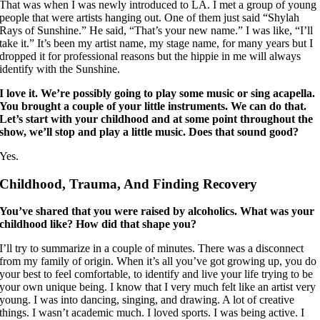
That was when I was newly introduced to LA. I met a group of young
people that were artists hanging out. One of them just said “Shylah
Rays of Sunshine.” He said, “That’s your new name.” I was like, “I’ll
take it.” It’s been my artist name, my stage name, for many years but I
dropped it for professional reasons but the hippie in me will always
identify with the Sunshine.
I love it. We’re possibly going to play some music or sing acapella.
You brought a couple of your little instruments. We can do that.
Let’s start with your childhood and at some point throughout the
show, we’ll stop and play a little music. Does that sound good?
Yes.
Childhood, Trauma, And Finding Recovery
You’ve shared that you were raised by alcoholics. What was your
childhood like? How did that shape you?
I’ll try to summarize in a couple of minutes. There was a disconnect
from my family of origin. When it’s all you’ve got growing up, you do
your best to feel comfortable, to identify and live your life trying to be
your own unique being. I know that I very much felt like an artist very
young. I was into dancing, singing, and drawing. A lot of creative
things. I wasn’t academic much. I loved sports. I was being active. I